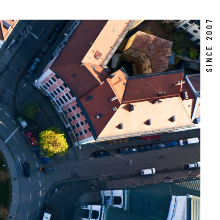
SINCE 2007