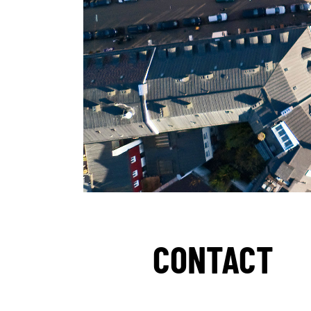
CONTACT